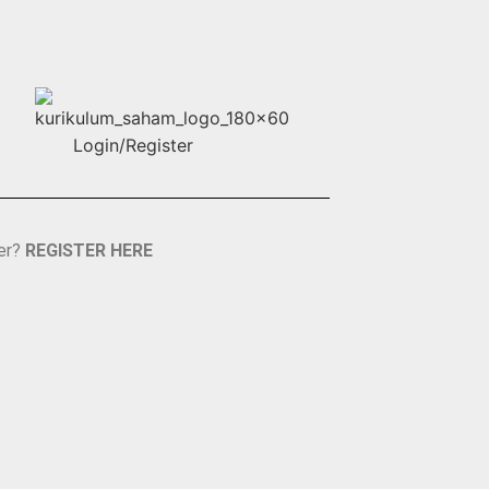
er?
REGISTER HERE