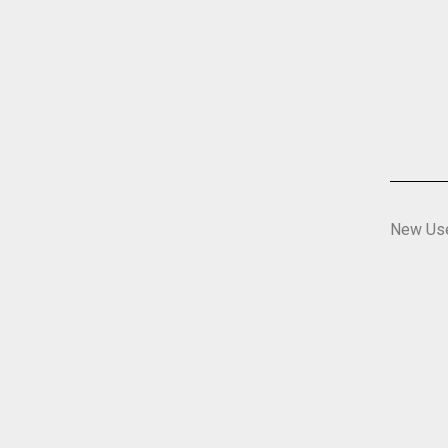
New Us